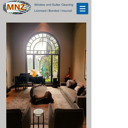
Window and Gutter Cleaning
Licensed | Bonded | Insured