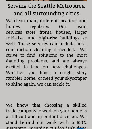
Serving the Seattle Metro Area
and all surrounding cities
We clean many different locations and
homes regularly. Our team
services store fronts, houses, larger
mid-rise, and high-rise buildings as
well. These services can include post-
construction cleaning if needed. We
strive to find solutions to the most
daunting problems, and are always
excited to take on new challenges.
Whether you have a single story
rambler home, or need your skyscraper
to shine again, we can tackle it.
We know that choosing a skilled
trade company to work on your home is
a difficult and important decision.
We
stand behind our work with a 100%
guarantee, meaning our job isn't done