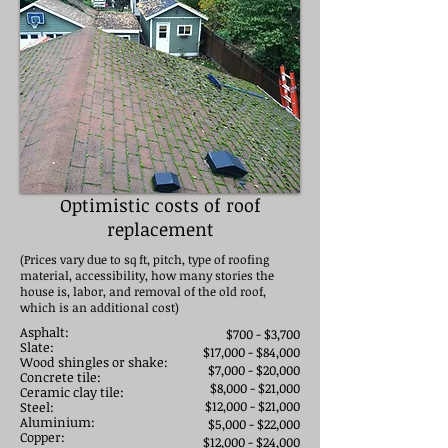
Optimistic costs of roof
replacement
(Prices vary due to sq ft, pitch, type of roofing
material, accessibility, how many stories the
house is, labor, and removal of the old roof,
which is an additional cost)
Asphalt:
$700 - $3,700
Slate:
$17,000 - $84,000
Wood shingles or shake:
$7,000 - $20,000
Concrete tile:
$8,000 - $21,000
Ceramic clay tile:
$12,000 - $21,000
Steel:
Aluminium:
$5,000 - $22,000​
Copper:
$12,000 - $24,000