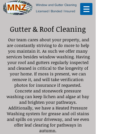
Window and Gutter Cleaning
Licensed | Bonded | Insured
Gutter & Roof Cleaning
Our team cares about your property, and
are constantly striving to do more to help
you maintain it. As such we offer many
services besides window washing. Having
your roof and gutters regularly inspected
and cleaned is critical to the longevity of
your home. If moss is present, we can
remove it, and will take verification
photos for insurance if requested.
Concrete and stonework pressure
washing can keep lichen and algae at bay
and brighten your pathways.
Additionally, we have a Heated Pressure
Washing system for grease and oil stains
and spills on your driveway, and we even
offer leaf clearing for pathways in
autumn.