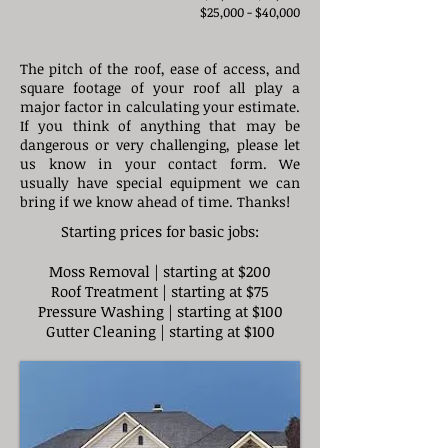
$25,000 - $40,000​
The pitch of the roof, ease of access, and
square footage of your roof all play a
major factor in calculating your estimate.
If you think of anything that may be
dangerous or very challenging, please let
us know in your contact form. We
usually have special equipment we can
bring if we know ahead of time. Thanks!
Starting prices for basic jobs:
Moss Removal | starting at $200
Roof Treatment | starting at $75
Pressure Washing | starting at $100
Gutter Cleaning | starting at $100