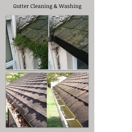
Gutter Cleaning & Washing