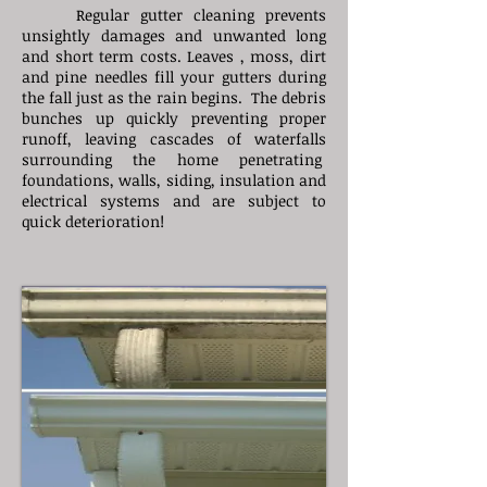
Regular gutter cleaning prevents
unsightly damages and unwanted long
and short term costs. Leaves , moss, dirt
and pine needles fill your gutters during
the fall just as the rain begins. The debris
bunches up quickly preventing proper
runoff, leaving cascades of waterfalls
surrounding the home penetrating
foundations, walls, siding, insulation and
electrical systems and are subject to
quick deterioration!