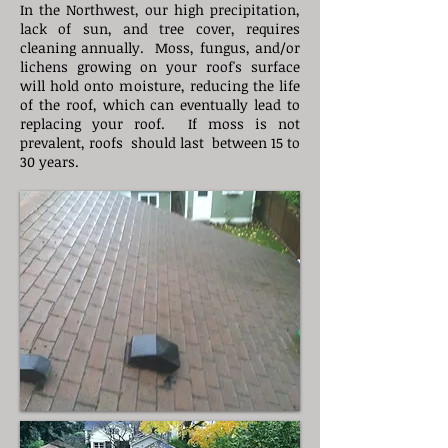
​In the Northwest, our high precipitation,
lack of sun, and tree cover, requires
cleaning annually. Moss, fungus, and/or
lichens growing on your roof's surface
will hold onto moisture, reducing the life
of the roof, which can eventually lead to
replacing your roof. If moss is not
prevalent, roofs should last between 15 to
30 years.​​​​