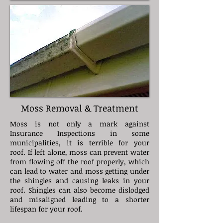
Moss Removal & Treatment
Moss is not only a mark against
Insurance Inspections in some
municipalities, it is terrible for your
roof. If left alone, moss can prevent water
from flowing off the roof properly, which
can lead to water and moss getting under
the shingles and causing leaks in your
roof. Shingles can also become dislodged
and misaligned leading to a shorter
lifespan for your roof.