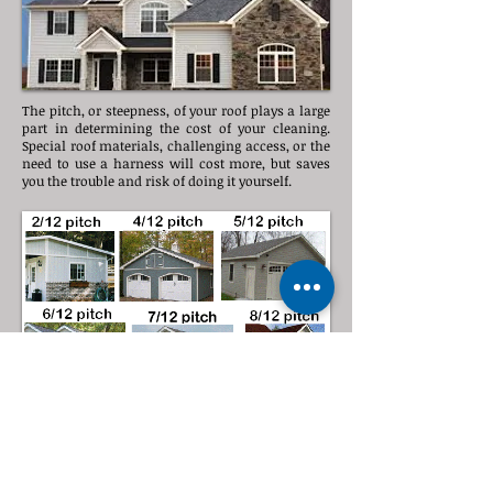
The pitch, or steepness, of your roof plays a large
part in determining the cost of your cleaning.
Special roof materials, challenging access, or the
need to use a harness will cost more, but saves
you the trouble and risk of doing it yourself.
1. Low Roof Pitch/Slope - This type of